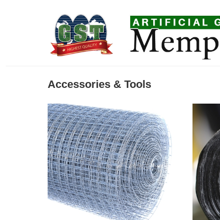
Accessories & Tools