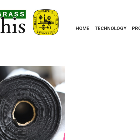
HOME
TECHNOLOGY
PR