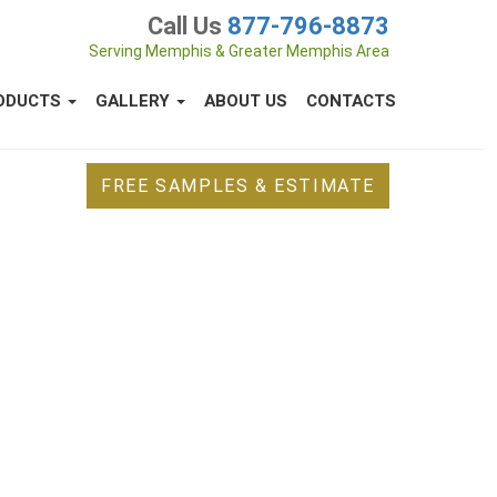
Call Us
877-796-8873
Serving Memphis & Greater Memphis Area
ODUCTS
GALLERY
ABOUT US
CONTACTS
FREE SAMPLES & ESTIMATE