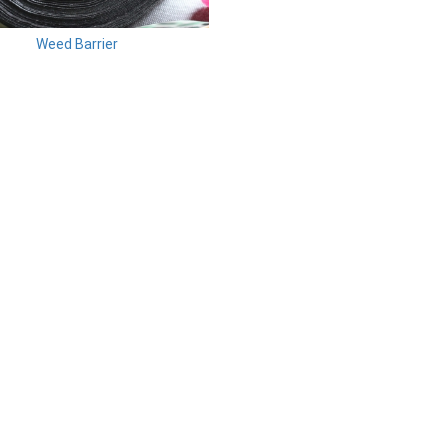
Weed Barrier