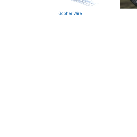
Gopher Wire