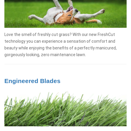
Love the smell of freshly cut grass? With our new FreshCut
technology you can experience a sensation of comfort and
beauty while enjoying the benefits of a perfectly manicured,
gorgeously looking, zero maintenance lawn.
Engineered Blades