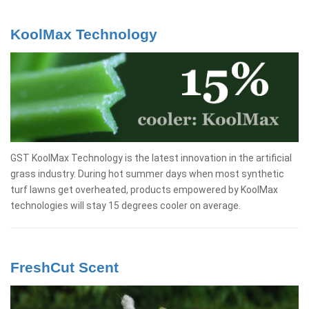
KoolMax Technology
GST KoolMax Technology is the latest innovation in the artificial
grass industry. During hot summer days when most synthetic
turf lawns get overheated, products empowered by KoolMax
technologies will stay 15 degrees cooler on average.
FreshCut Scent