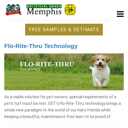
FREE SAMPLES & ESTIMATE
Flo-Rite-Thru Technology
As a viable solution for pet owners, special requirements of a
pet's turf must be met. GST's Flo-Rite-Thru technology brings a
whole new paradigm to the world of our hairy friends while
keeping a beautiful, maintenance-free lawn to be proud of.