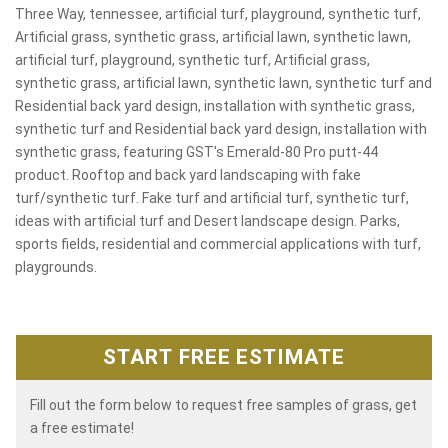
Three Way, tennessee, artificial turf, playground, synthetic turf,
Artificial grass, synthetic grass, artificial lawn, synthetic lawn,
artificial turf, playground, synthetic turf, Artificial grass,
synthetic grass, artificial lawn, synthetic lawn, synthetic turf and
Residential back yard design, installation with synthetic grass,
synthetic turf and Residential back yard design, installation with
synthetic grass, featuring GST's Emerald-80 Pro putt-44
product. Rooftop and back yard landscaping with fake
turf/synthetic turf. Fake turf and artificial turf, synthetic turf,
ideas with artificial turf and Desert landscape design. Parks,
sports fields, residential and commercial applications with turf,
playgrounds.
START FREE ESTIMATE
Fill out the form below to request free samples of grass, get
a free estimate!