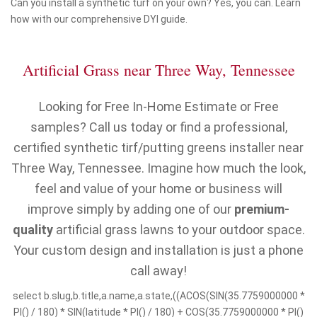
Can you install a synthetic turf on your own? Yes, you can. Learn
how with our comprehensive DYI guide.
Artificial Grass near Three Way, Tennessee
Looking for Free In-Home Estimate or Free
samples? Call us today or find a professional,
certified synthetic tirf/putting greens installer near
Three Way, Tennessee. Imagine how much the look,
feel and value of your home or business will
improve simply by adding one of our
premium-
quality
artificial grass lawns to your outdoor space.
Your custom design and installation is just a phone
call away!
select b.slug,b.title,a.name,a.state,((ACOS(SIN(35.7759000000 *
PI() / 180) * SIN(latitude * PI() / 180) + COS(35.7759000000 * PI()