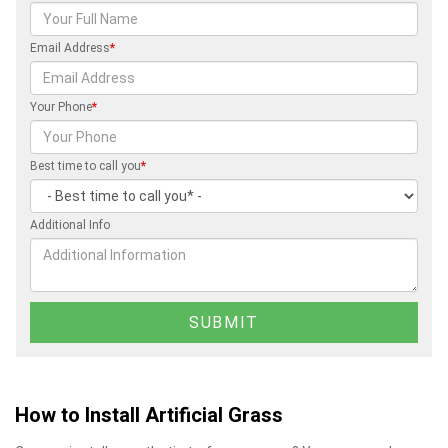
Email Address
*
Your Phone
*
Best time to call you
*
Additional Info
How to Install Artificial Grass