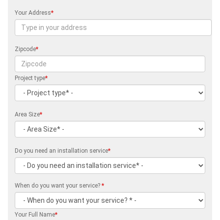
Your Address
*
Zipcode
*
Project type
*
Area Size
*
Do you need an installation service
*
When do you want your service?
*
Your Full Name
*