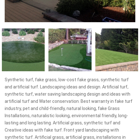
Synthetic turf, fake grass, low-cost fake grass, synthetic turf
and artificial turf. Landscaping ideas and design. Artificial turf,
synthetic turf, water saving landscaping design and ideas with
artificial turf and Water conservation. Best warranty in fake turf
industry, pet and child-friendly, natural looking, fake Grass
Installations, naturalistic looking, environmental friendly, long-
lasting and long lasting. Artificial grass, synthetic turf and
Creative ideas with fake turf. Front yard landscaping with
synthetic turf. Artificial grass, artificial grass, installations in