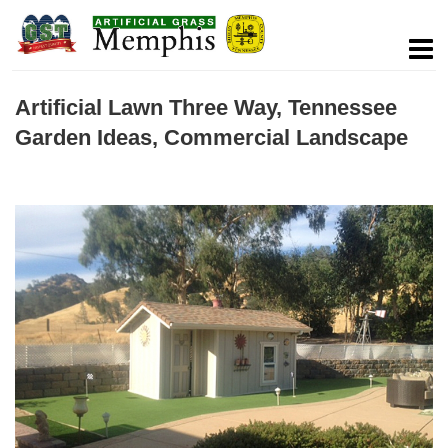
Artificial Lawn Three Way, Tennessee
Garden Ideas, Commercial Landscape