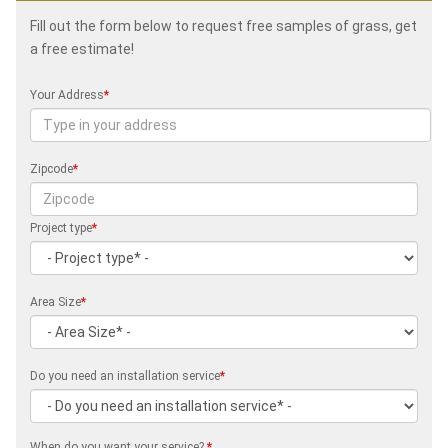
Fill out the form below to request free samples of grass, get
a free estimate!
Your Address
*
Zipcode
*
Project type
*
Area Size
*
Do you need an installation service
*
When do you want your service?
*