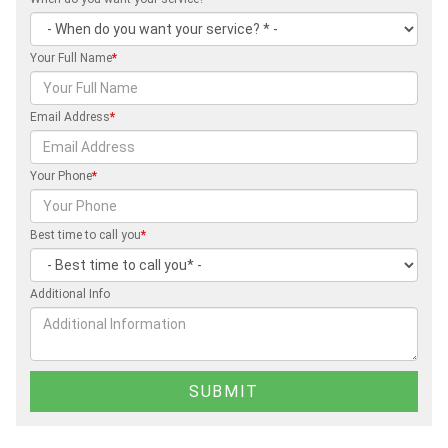
Your Full Name
*
Email Address
*
Your Phone
*
Best time to call you
*
Additional Info