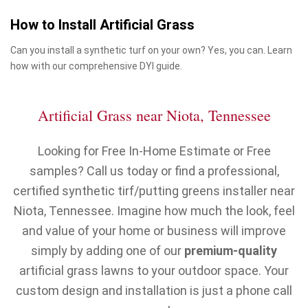
How to Install Artificial Grass
Can you install a synthetic turf on your own? Yes, you can. Learn
how with our comprehensive DYI guide.
Artificial Grass near Niota, Tennessee
Looking for Free In-Home Estimate or Free
samples? Call us today or find a professional,
certified synthetic tirf/putting greens installer near
Niota, Tennessee. Imagine how much the look, feel
and value of your home or business will improve
simply by adding one of our
premium-quality
artificial grass lawns to your outdoor space. Your
custom design and installation is just a phone call