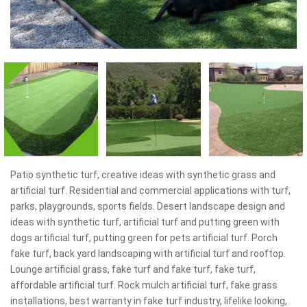
Patio synthetic turf, creative ideas with synthetic grass and
artificial turf. Residential and commercial applications with turf,
parks, playgrounds, sports fields. Desert landscape design and
ideas with synthetic turf, artificial turf and putting green with
dogs artificial turf, putting green for pets artificial turf. Porch
fake turf, back yard landscaping with artificial turf and rooftop.
Lounge artificial grass, fake turf and fake turf, fake turf,
affordable artificial turf. Rock mulch artificial turf, fake grass
installations, best warranty in fake turf industry, lifelike looking,