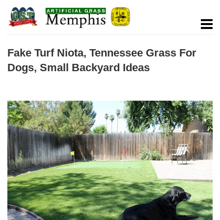
Fake Turf Niota, Tennessee Grass For
Dogs, Small Backyard Ideas