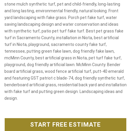
stone mulch synthetic turf, pet and child-friendly, long-lasting
and long lasting, environmental friendly, natural looking. Front
yard landscaping with fake grass. Porch pet fake turf, water
saving landscaping design and water conservation and ideas
with synthetic turf, patio pet turf fake turf. Best pet grass fake
turf in Sacramento County, installation in Niota, best artificial
turf in Niota, playground, sacramento county fake turf,
tennessee, putting green fake lawn, dog friendly fake lawn,
mcMinn County, best artificial grass in Niota, pet turf fake turf,
playground, dog friendly artificial lawn. McMinn County. Bender
board artificial grass, wood fence artificial turf, putt-40 emerald
and featuring GST patriot c blade-74, dog friendly synthetic turf,
benderboard artificial grass, residential back yard and installation
with fake turf and putting green design. Landscaping ideas and
design.
START FREE ESTIMATE